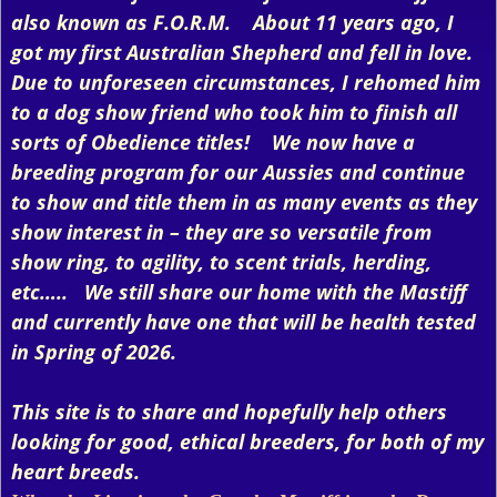
also known as F.O.R.M. About 11 years ago, I
got my first Australian Shepherd and fell in love.
Due to unforeseen circumstances, I rehomed him
to a dog show friend who took him to finish all
sorts of Obedience titles! We now have a
breeding program for our Aussies and continue
to show and title them in as many events as they
show interest in – they are so versatile from
show ring, to agility, to scent trials, herding,
etc….. We still share our home with the Mastiff
and currently have one that will be health tested
in Spring of 2026.
This site is to share and hopefully help others
looking for good, ethical breeders, for both of my
heart breeds.