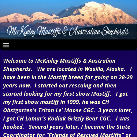
Welcome to McKinley Mastiffs & Australian
Shepherds. We are located in Wasilla, Alaska. I
have been in the Mastiff breed for going on 28-29
years now. I started out rescuing and then
started looking for my first show Mastiff. I got
my first show mastiff in 1999, he was CH
Obstgarten’s Triton Le’ Moose CGC. 3 years later,
I got CH Lamar’s Kodiak Grizzly Bear CGC. I was
hooked. Several years later, I became the State
Coordinator for “Friends of Rescued Mastiffs” or