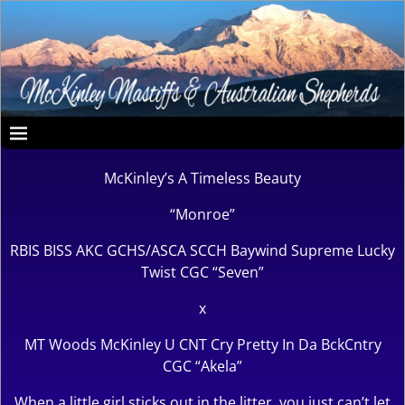
McKinley’s A Timeless Beauty
“Monroe”
RBIS BISS AKC GCHS/ASCA SCCH Baywind Supreme Lucky
Twist CGC “Seven”
x
MT Woods McKinley U CNT Cry Pretty In Da BckCntry
CGC “Akela”
When a little girl sticks out in the litter, you just can’t let