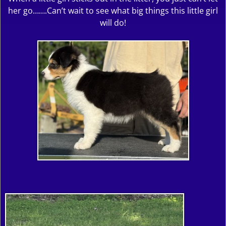
her go…….Can’t wait to see what big things this little girl
will do!