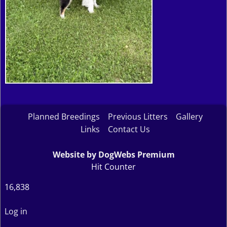
Planned Breedings
Previous Litters
Gallery
Links
Contact Us
Website by DogWebs Premium
Hit Counter
16,838
Log in